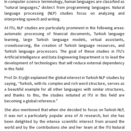
In computer science terminology, human languages are classified as
"natural languages," distinct from programming languages. Natural
language processing (NLP) studies focus on analyzing and
interpreting speech and writing.
At ITU, NLP studies are particularly prominent in the following areas:
automatic processing of financial documents, Turkish language
learning, large Turkish language models, virtual assistants,
crowdsourcing, the creation of Turkish language resources, and
Turkish language processors. The goal of these studies in ITU's
Artificial Intelligence and Data Engineering Department is to lead the
development of technologies that will reduce external dependency
in this field.
Prof. Dr. Eryiğit explained the global interest in Turkish NLP studies by
saying, “Turkish, with its complex and rich word structure, serves as
a beautiful example for all other languages with similar structures,
and thanks to this, the studies initiated at ITU in this field are
becoming a global reference.”
She also mentioned that when she decided to focus on Turkish NLP,
it was not a particularly popular area of AI research, but she has
been delighted by the intense scientific interest from around the
world and by the contributions she and her team at the ITU Natural