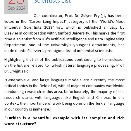
Scientists List
Sep 2024
Our coordinator, Prof. Dr. Gülşen Eryiğit, has been
listed in the "Career-Long Impact" category of the "World's Most
Influential Scientists 2023" list, which is published annually by
Elsevier in collaboration with Stanford University. This marks the first
time a scientist from ITU's Artificial Intelligence and Data Engineering
Department, one of the university's youngest departments, has
made it onto Elsevier’s prestigious list of influential scientists.
Highlighting that all of the publications contributing to her inclusion
on the list are related to Turkish natural language processing, Prof.
Dr. Eryiğit said:
“Generative AI and large language models are currently the most
critical topics in the field of AI, with all major AI companies worldwide
conducting research in this area. Unfortunately, the majority of this
research starts with languages like English and Chinese. In this
context, the importance of work being done on the Turkish language
in our country is immense.”
"Turkish is a beautiful example with its complex and rich
word structure"