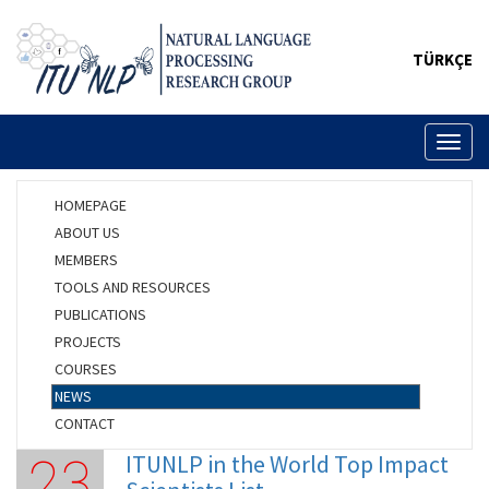
TÜRKÇE
Toggl
naviga
HOMEPAGE
ABOUT US
MEMBERS
TOOLS AND RESOURCES
PUBLICATIONS
PROJECTS
COURSES
NEWS
CONTACT
ITUNLP in the World Top Impact
23