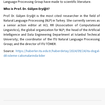
Language Processing Group have made to scientific literature.
Who is Prof. Dr. Gülşen Eryiğit?
Prof. Dr. Gülşen Eryiğit is the most cited researcher in the field of
Natural Language Processing (NLP) in Turkey. She currently serves as
a senior action editor at ACL RR (Association of Computational
Linguistics), the global organization for NLP; the head of the Artificial
Intelligence and Data Engineering Department at Istanbul Technical
University; the coordinator of the ITU Natural Language Processing
Group; and the director of ITU TÖMER.
Source:
https://haberler.itu.edu.tr/haberdetay/2024/09/24/itu-dogal-
dil-isleme-calismalarinda-lider