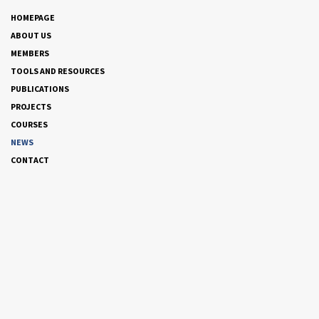
HOMEPAGE
ABOUT US
MEMBERS
TOOLS AND RESOURCES
PUBLICATIONS
PROJECTS
COURSES
NEWS
CONTACT