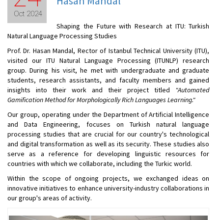
Hasan Mandal
Oct 2024
Shaping the Future with Research at ITU: Turkish
Natural Language Processing Studies
Prof. Dr. Hasan Mandal, Rector of Istanbul Technical University (ITU),
visited our ITU Natural Language Processing (ITUNLP) research
group. During his visit, he met with undergraduate and graduate
students, research assistants, and faculty members and gained
insights into their work and their project titled
"Automated
Gamification Method for Morphologically Rich Languages Learning."
Our group, operating under the Department of Artificial Intelligence
and Data Engineering, focuses on Turkish natural language
processing studies that are crucial for our country's technological
and digital transformation as well as its security. These studies also
serve as a reference for developing linguistic resources for
countries with which we collaborate, including the Turkic world.
Within the scope of ongoing projects, we exchanged ideas on
innovative initiatives to enhance university-industry collaborations in
our group's areas of activity.