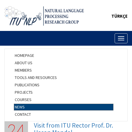
TÜRKÇE
Toggl
naviga
HOMEPAGE
ABOUT US
MEMBERS
TOOLS AND RESOURCES
PUBLICATIONS
PROJECTS
COURSES
NEWS
CONTACT
Visit from ITU Rector Prof. Dr.
24