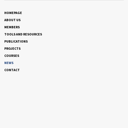
HOMEPAGE
ABOUT US
MEMBERS
TOOLS AND RESOURCES
PUBLICATIONS
PROJECTS
COURSES
NEWS
CONTACT