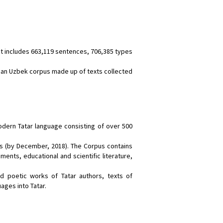
It includes 663,119 sentences, 706,385 types
an Uzbek corpus made up of texts collected
odern Tatar language consisting of over 500
ns (by December, 2018). The Corpus contains
uments, educational and scientific literature,
d poetic works of Tatar authors, texts of
ages into Tatar.