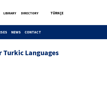
TÜRKÇE
LIBRARY
DIRECTORY
RSES
NEWS
CONTACT
 Turkic Languages