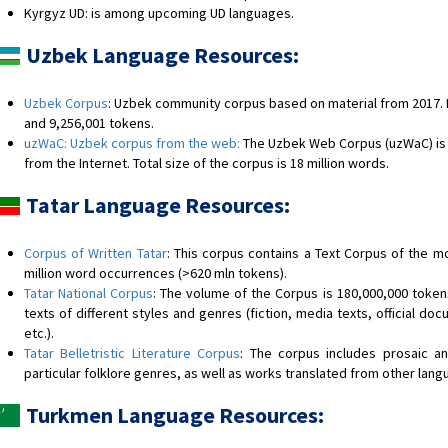
Kyrgyz UD: is among upcoming UD languages.
Uzbek Language Resources:
Uzbek Corpus
: Uzbek community corpus based on material from 2017. 
and 9,256,001 tokens.
uzWaC: Uzbek corpus from the web:
The Uzbek Web Corpus (uzWaC) is 
from the Internet. Total size of the corpus is 18 million words.
Tatar Language Resources:
Corpus of Written Tatar
: This corpus contains a Text Corpus of the m
million word occurrences (>620 mln tokens).
Tatar National Corpus
: The volume of the Corpus is 180,000,000 toke
texts of different styles and genres (fiction, media texts, official doc
etc.).
Tatar Belletristic Literature Corpus
: The corpus includes prosaic an
particular folklore genres, as well as works translated from other langu
Turkmen Language Resources: