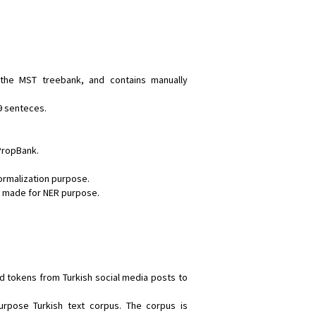
 the MST treebank, and contains manually
9 senteces.
 PropBank.
ormalization purpose.
ns made for NER purpose.
ed tokens from Turkish social media posts to
purpose Turkish text corpus. The corpus is