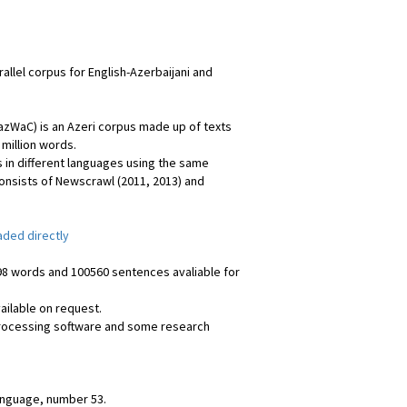
rallel corpus for English-Azerbaijani and
azWaC) is an Azeri corpus made up of texts
 million words.
 in different languages using the same
onsists of Newscrawl (2011, 2013) and
ded directly
398 words and 100560 sentences avaliable for
available on request.
 processing software and some research
anguage, number 53.