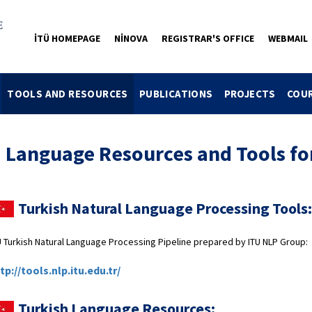
İTÜ HOMEPAGE
NİNOVA
REGISTRAR'S OFFICE
WEBMAIL
TOOLS AND RESOURCES
PUBLICATIONS
PROJECTS
COU
anguage Resources and Tools for
Turkish Natural Language Processing Tools:
U Turkish Natural Language Processing Pipeline prepared by ITU NLP Group:
tp://tools.nlp.itu.edu.tr/
Turkish Language Resources: