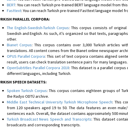
BERT
: You can reach Turkish pre-trained BERT language model from this 
Fasttext
: You can reach Turkish pre-trained Fasttext language model fro
RKISH PARALLEL CORPORA:
The English-Swedish-Turkish Corpus
: This corpus consists of original
Swedish and English. As such, it’s organized so that texts, paragraphs
other.
Bianet Corpus
: This corpus contains over 3,000 Turkish articles wit
translations. All content comes from the Bianet online newspaper arch
OPUS Parallel Corpora
: This set of text corpora contains aligned sente
result, users can check translation sentence pairs for many languages.
OpenSubtitles Parallel Corpora 2018
: This dataset is a parallel corpus
different languages, including Turkish.
RKISH SPEECH DATASETS:
Spoken Turkish Corpus
: This corpus contains eighteen groups of Tu
the Radyo ODTÜ archive.
Middle East Technical University Turkish Microphone Speech
: This c
from 120 speakers aged 19 to 50. The data features an even male/f
sentences each. Overall, the dataset contains approximately 500 minu
Turkish Broadcast News Speech and Transcripts
: This dataset conta
broadcasts and corresponding transcripts.