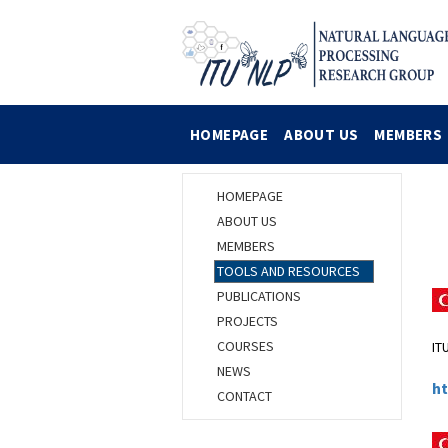
HOMEPAGE
ABOUT US
MEMBERS
HOMEPAGE
L
ABOUT US
MEMBERS
TOOLS AND RESOURCES
PUBLICATIONS
PROJECTS
COURSES
IT
NEWS
ht
CONTACT