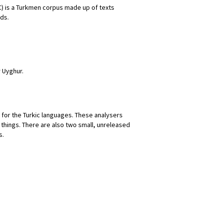
) is a Turkmen corpus made up of texts
rds.
 Uyghur.
for the Turkic languages. These analysers
 things. There are also two small, unreleased
s.