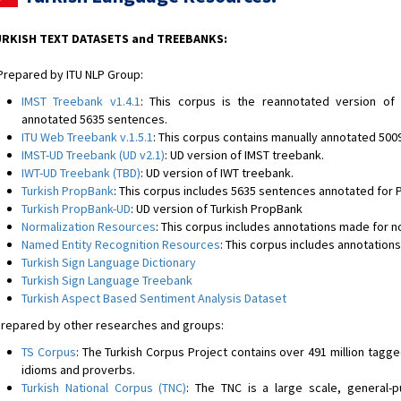
RKISH TEXT DATASETS and TREEBANKS:
epared by ITU NLP Group:
IMST Treebank v1.4.1
: This corpus is the reannotated version of
annotated 5635 sentences.
ITU Web Treebank v.1.5.1
: This corpus contains manually annotated 500
IMST-UD Treebank (UD v2.1)
: UD version of IMST treebank.
IWT-UD Treebank (TBD)
: UD version of IWT treebank.
Turkish PropBank
: This corpus includes 5635 sentences annotated for
Turkish PropBank-UD
: UD version of Turkish PropBank
Normalization Resources
: This corpus includes annotations made for n
Named Entity Recognition Resources
: This corpus includes annotatio
Turkish Sign Language Dictionary
Turkish Sign Language Treebank
Turkish Aspect Based Sentiment Analysis Dataset
epared by other researches and groups:
TS Corpus
: The Turkish Corpus Project contains over 491 million tagg
idioms and proverbs.
Turkish National Corpus (TNC)
: The TNC is a large scale, general-