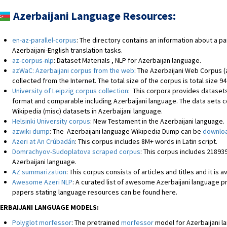
Azerbaijani
Language Resources:
en-az-parallel-corpus
: The directory contains an information about a pa
Azerbaijani-English translation tasks.
az-corpus-nlp
: Dataset Materials , NLP for Azerbaijan language.
azWaC: Azerbaijani corpus from the web
: The Azerbaijani Web Corpus (
collected from the Internet. The total size of the corpus is total size 94
University of Leipzig corpus collection
: This corpora provides datasets
format and comparable including Azerbaijani language. The data sets c
Wikipedia (misc) datasets in Azerbaijani language.
Helsinki University corpus
: New Testament in the Azerbaijani language.
azwiki dump
: The Azerbaijani language Wikipedia Dump can be
downloa
Azeri at An Crúbadán
: This corpus includes 8M+ words in Latin script.
Domrachyov-Sudoplatova scraped corpus
: This corpus includes 2189
Azerbaijani language.
AZ summarization
: This corpus consists of articles and titles and it is 
Awesome Azeri NLP
: A curated list of awesome Azerbaijani language
papers stating language resources can be found here.
ERBAIJANI LANGUAGE MODELS:
Polyglot morfessor
: The pretrained
morfessor
model for Azerbaijani l