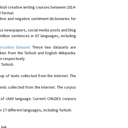
rkish creative writing courses between 2014-
V format.
itive and negative sentiment dictionaries for
ious newspapers, social media posts and blog
million sentences in 67 languages, including
orization Dataset
: These two datasets are
en from the Turkish and English Wikipedia.
on respectively
 Turkish.
 up of texts collected from the Internet. The
exts collected from the Internet. The corpus
f child language. Current CHILDES corpora
r 17 different languages, including Turkish.
 link.