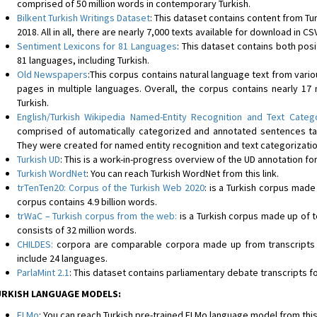
comprised of 50 million words in contemporary Turkish.
Bilkent Turkish Writings Dataset
: This dataset contains content from Tu
2018. All in all, there are nearly 7,000 texts available for download in CS
Sentiment Lexicons for 81 Languages
: This dataset contains both pos
81 languages, including Turkish.
Old Newspapers
:This corpus contains natural language text from var
pages in multiple languages. Overall, the corpus contains nearly 17 
Turkish.
English/Turkish Wikipedia Named-Entity Recognition and Text Categ
comprised of automatically categorized and annotated sentences tak
They were created for named entity recognition and text categorizati
Turkish UD
: This is a work-in-progress overview of the UD annotation for
Turkish WordNet
: You can reach Turkish WordNet from this link.
trTenTen20: Corpus of the Turkish Web 2020
: is a Turkish corpus made
corpus contains 4.9 billion words.
trWaC – Turkish corpus from the web
:
is a Turkish corpus made up of t
consists of 32 million words.
CHILDES
:
corpora are comparable corpora made up from transcripts o
include 24 languages.
ParlaMint 2.1
: This dataset contains parliamentary debate transcripts fo
RKISH LANGUAGE MODELS:
ELMo
: You can reach Turkish pre-trained ELMo language model from this