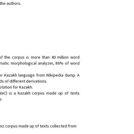
the authors.
:
f the corpus is more than 40 million word
matic morphological analyzer, 86% of word
for Kazakh language from Wikipedia dump. A
s of different derivations.
otation for Kazakh.
aC) is a Kazakh corpus made up of texts
s.
hiz corpus made up of texts collected from