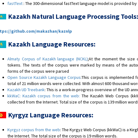
fastText
: The 300-dimensional fastText language model is provided by 
Kazakh Natural Language Processing Tools
tps://github.com/makazhan/kaznlp
Kazakh Language Resources:
Almaty Corpus of Kazakh language (NCKL)
:
At the moment the size o
tokens. The texts of the corpus were marked by means of the auto
forms of the corpus were parsed
Open Source Kazakh Language Corpus
:This corpus is implemented 
total of 21 million words were collected. With almost 600 thousand word
Kazakh UD Treebank
: This is a work-in-progress overview of the UD ann
kkWaC: Kazakh corpus from the web:
The Kazakh Web Corpus (kkW
collected from the Internet. Total size of the corpus is 139 million word
Kyrgyz Language Resources:
Kyrgyz corpus from the web
: The Kyrgyz Web Corpus (kkWaC) is a Kirg
the Internet. The total size of the corpus is 19 million words.