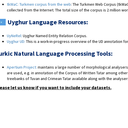
tkWaC: Turkmen corpus from the web
: The Turkmen Web Corpus (tkWaC
collected from the Internet. The total size of the corpus is 2 million wo
Uyghur Language Resources:
UyNeRel:
Uyghur Named Entity Relation Corpus.
Uyghur UD:
This is a work-in-progress overview of the UD annotation for
urkic Natural Language Processing Tools:
Apertium Project:
maintains a large number of morphological analysers 
are used, e.g. in annotation of the Corpus of Written Tatar among other
treebanks of Tuvan and Crimean Tatar available along with the analyser
ease let us know if you want to include your datasets.
​​