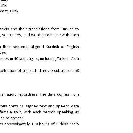
link.
m this link.
 texts and their translations from Turkish to
, sentences, and words are in line with each
h their sentence-aligned Kurdish or English
ives.
nces in 40 languages, including Turkish. As a
 collection of translated movie subtitles in 58
rkish audio recordings. The data comes from
orpus contains aligned text and speech data
emale split, with each person speaking 40
tes of speech.
ins approximately 130 hours of Turkish radio